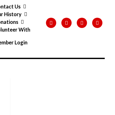
ntact Us
r History
nations
lunteer With
s
mber Login