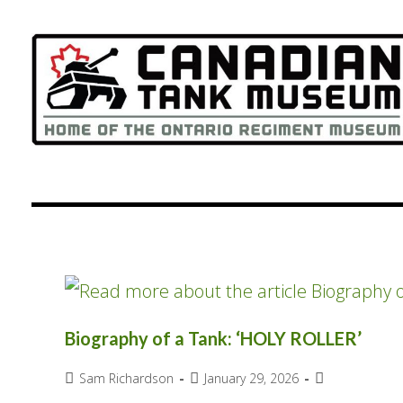
content
Biography of a Tank: ‘HOLY ROLLER’
Sam Richardson
January 29, 2026