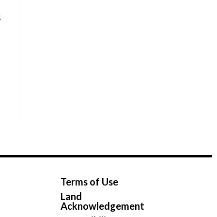
s
Terms of Use
Land
Acknowledgement