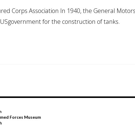
ed Corps Association In 1940, the General Motor
 USgovernment for the construction of tanks.
m
Armed Forces Museum
h