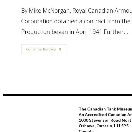
By Mike McNorgan, Royal Canadian Armour
Corporation obtained a contract from the
Production began in April 1941.Further…
Continue Reading
The Canadian Tank Museu
An Accredited Canadian 
1000 Stevenson Road Nort
Oshawa, Ontario, L1J 5P5
Canada