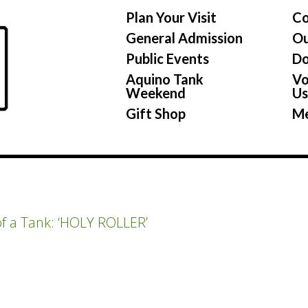
Plan Your Visit
Co
General Admission
Ou
Public Events
Do
Aquino Tank
Vo
Weekend
U
Gift Shop
Me