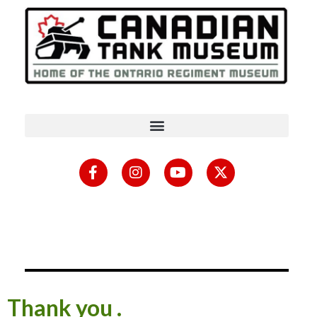
Thank you .