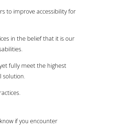
 to improve accessibility for
es in the belief that it is our
bilities.
et fully meet the highest
 solution.
actices.
 know if you encounter