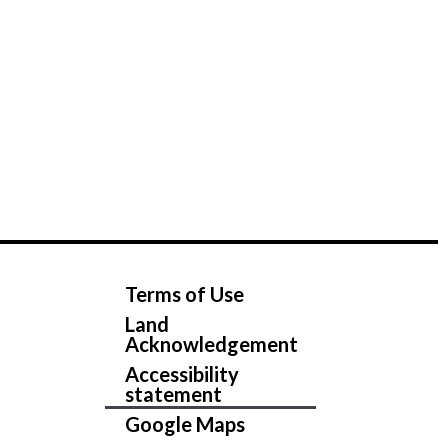
Terms of Use
Land
Acknowledgement
Accessibility
statement
Google Maps