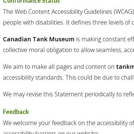
Conformance Status
The Web Content Accessibility Guidelines (WCAG) 
people with disabilities. It defines three levels o
Canadian Tank Museum
is making constant effor
collective moral obligation to allow seamless, acc
We aim to make all pages and content on
tank
accessibility standards. This could be due to chal
We may revise this Statement periodically to refl
Feedback
We welcome your feedback on the accessibility o
accessibility barriers on our website: