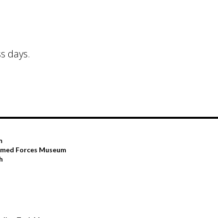
s days.
m
Armed Forces Museum
h