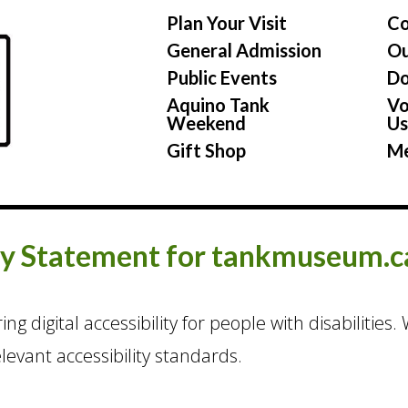
Plan Your Visit
Co
General Admission
Ou
Public Events
Do
Aquino Tank
Vo
Weekend
U
Gift Shop
Me
ty Statement for tankmuseum.c
g digital accessibility for people with disabilities
evant accessibility standards.