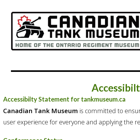
Accessibil
Accessibilty Statement for tankmuseum.ca
Canadian Tank Museum
is committed to ensurin
user experience for everyone and applying the rel