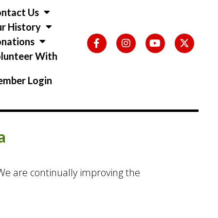
ntact Us
r History
nations
lunteer With
s
mber Login
a
. We are continually improving the