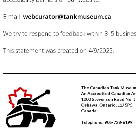
E-mail:
webcurator@tankmuseum.ca
We try to respond to feedback within 3–5 busines
This statement was created on 4/9/2025.
The Canadian Tank Museu
An Accredited Canadian 
1000 Stevenson Road Nort
Oshawa, Ontario, L1J 5P5
Canada
Telephone: 905-728-6199