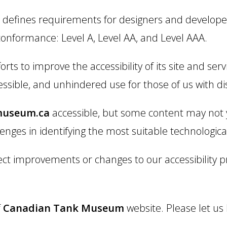
defines requirements for designers and developers
f conformance: Level A, Level AA, and Level AAA.
ts to improve the accessibility of its site and servic
essible, and unhindered use for those of us with disa
museum.ca
accessible, but some content may not y
lenges in identifying the most suitable technological
ect improvements or changes to our accessibility pr
f
Canadian Tank Museum
website. Please let us