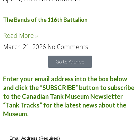
The Bands of the 116th Battalion
Read More »
March 21, 2026
No Comments
Go to Archive
Enter your email address into the box below
and click the “SUBSCRIBE” button to subscribe
to the Canadian Tank Museum Newsletter
“Tank Tracks” for the latest news about the
Museum.
Email Address (Required)