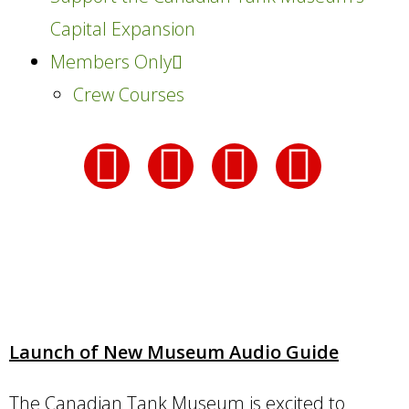
Capital Expansion
Members Only
Crew Courses
Launch of New Museum Audio Guide
The Canadian Tank Museum is excited to