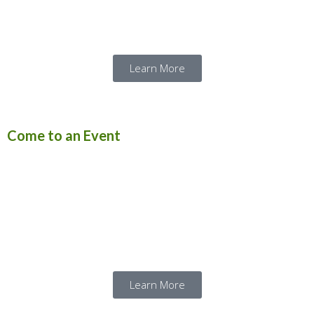
and its tanks.
Learn More
Come to an Event
Our themed public events give visitors a
chance to see the vehicles run and show off
what they can do. Click below to plan your
visit to see our vehicles in action!
Learn More