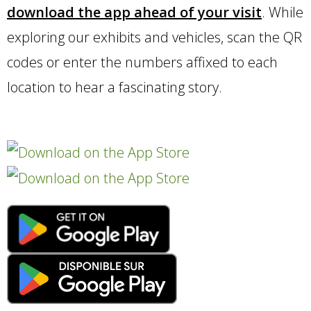
download
the app ahead of your visit
. While
exploring our exhibits and vehicles, scan the QR
codes or enter the numbers affixed to each
location to hear a fascinating story.