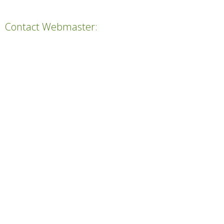
Contact Webmaster: