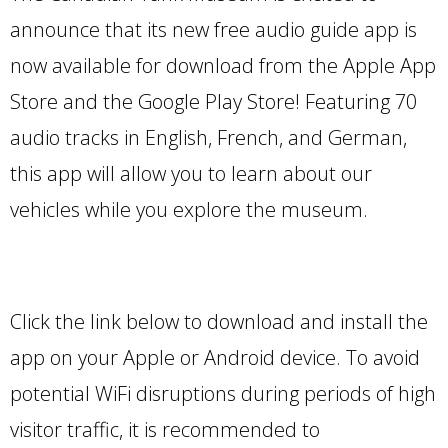
announce that its new free audio guide app is
now available for download from the Apple App
Store and the Google Play Store! Featuring 70
audio tracks in English, French, and German,
this app will allow you to learn about our
vehicles while you explore the museum.
Click the link below to download and install the
app on your Apple or Android device. To avoid
potential WiFi disruptions during periods of high
visitor traffic, it is recommended to