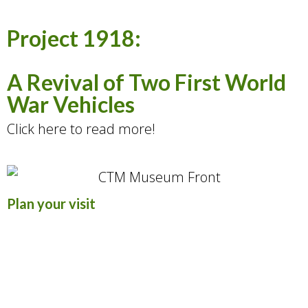
Project 1918:
A Revival of Two First World
War Vehicles
Click here to read more!
Plan your visit
The Museum is open year-round, with all
exhibits displayed in an indoor facility.
Visit to discover Durham Region’s local
military history and the story of Canada