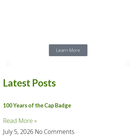
endless camaraderie, and a satisfying
mission to share Canadian history with the
public. Click below to sign up with us!
Learn More
Latest Posts
100 Years of the Cap Badge
Read More »
July 5, 2026
No Comments