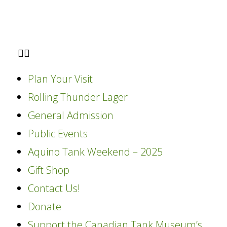
Plan Your Visit
Rolling Thunder Lager
General Admission
Public Events
Aquino Tank Weekend – 2025
Gift Shop
Contact Us!
Donate
Support the Canadian Tank Museum’s