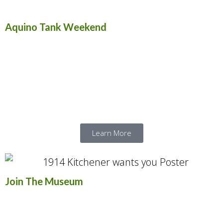
Aquino Tank Weekend
Aquino Tank Weekend is Canada’s largest
military vehicle display show. Enjoy three
days of vehicle demonstrations, live battle
reenactments, and guest exhibitors.
Learn More
Join The Museum
The museum offers a volunteer experience
unlike any other: awesome machines,