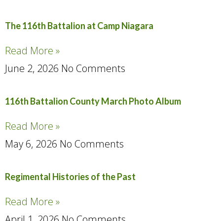
The 116th Battalion at Camp Niagara
Read More »
June 2, 2026
No Comments
116th Battalion County March Photo Album
Read More »
May 6, 2026
No Comments
Regimental Histories of the Past
Read More »
April 1, 2026
No Comments