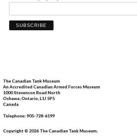
The Canadian Tank Museum
An Accredited Canadian Armed Forces Museum
1000 Stevenson Road North
Oshawa, Ontario, L1J 5P5
Canada
Telephone: 905-728-6199
Copyright © 2026 The Canadian Tank Museum.