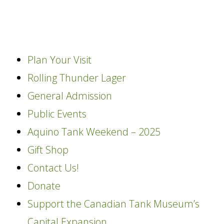
content
Plan Your Visit
Rolling Thunder Lager
General Admission
Public Events
Aquino Tank Weekend – 2025
Gift Shop
Contact Us!
Donate
Support the Canadian Tank Museum’s
Capital Expansion