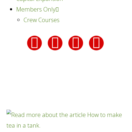
Members Only
Crew Courses