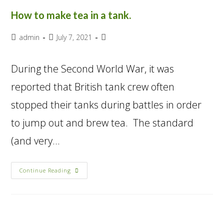
How to make tea in a tank.
admin
July 7, 2021
During the Second World War, it was
reported that British tank crew often
stopped their tanks during battles in order
to jump out and brew tea. The standard
(and very…
Continue Reading