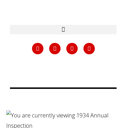
content