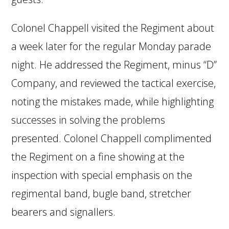
Colonel Chappell visited the Regiment about
a week later for the regular Monday parade
night. He addressed the Regiment, minus “D”
Company, and reviewed the tactical exercise,
noting the mistakes made, while highlighting
successes in solving the problems
presented. Colonel Chappell complimented
the Regiment on a fine showing at the
inspection with special emphasis on the
regimental band, bugle band, stretcher
bearers and signallers.