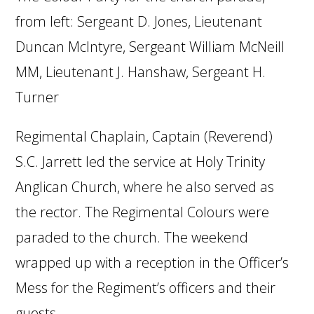
from left: Sergeant D. Jones, Lieutenant
Duncan McIntyre, Sergeant William McNeill
MM, Lieutenant J. Hanshaw, Sergeant H.
Turner
Regimental Chaplain, Captain (Reverend)
S.C. Jarrett led the service at Holy Trinity
Anglican Church, where he also served as
the rector. The Regimental Colours were
paraded to the church. The weekend
wrapped up with a reception in the Officer’s
Mess for the Regiment’s officers and their
guests.