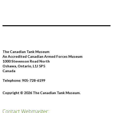
The Canadian Tank Museum
An Accredited Canadian Armed Forces Museum
1000 Stevenson Road North
Oshawa, Ontario, L1J 5P5
Canada
Telephone: 905-728-6199
Copyright © 2026 The Canadian Tank Museum.
Contact Webmaster: