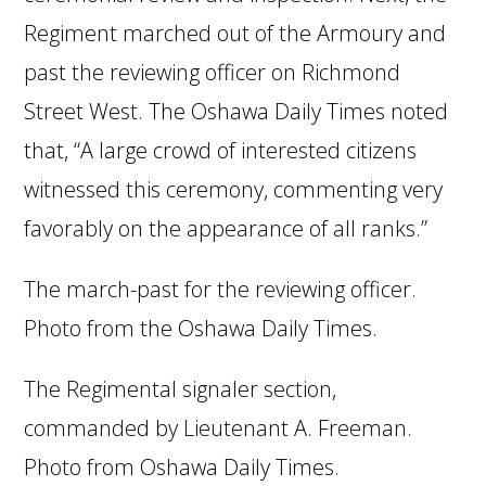
Regiment marched out of the Armoury and
past the reviewing officer on Richmond
Street West. The Oshawa Daily Times noted
that, “A large crowd of interested citizens
witnessed this ceremony, commenting very
favorably on the appearance of all ranks.”
The march-past for the reviewing officer.
Photo from the Oshawa Daily Times.
The Regimental signaler section,
commanded by Lieutenant A. Freeman.
Photo from Oshawa Daily Times.