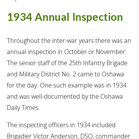
1934 Annual Inspection
Throughout the inter-war years there was an
annual inspection in October or November.
The senior staff of the 25th Infantry Brigade
and Military District No. 2 came to Oshawa
for the day. One such example was in 1934
and was well-documented by the Oshawa
Daily Times.
The inspecting officers in 1934 included
Brigadier Victor Anderson, DSO, commander