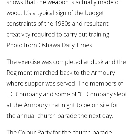
shows that the weapon is actually made of
wood. It’s a typical sign of the budget
constraints of the 1930s and resultant
creativity required to carry out training.
Photo from Oshawa Daily Times.
The exercise was completed at dusk and the
Regiment marched back to the Armoury
where supper was served. The members of
“D” Company and some of “C” Company slept
at the Armoury that night to be on site for
the annual church parade the next day.
The Colour Party for the church parade,