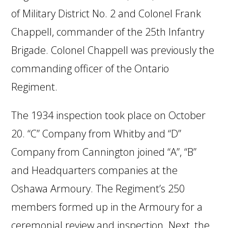
of Military District No. 2 and Colonel Frank
Chappell, commander of the 25th Infantry
Brigade. Colonel Chappell was previously the
commanding officer of the Ontario
Regiment.
The 1934 inspection took place on October
20. “C” Company from Whitby and “D”
Company from Cannington joined “A”, “B”
and Headquarters companies at the
Oshawa Armoury. The Regiment’s 250
members formed up in the Armoury for a
ceremonial review and inspection. Next, the