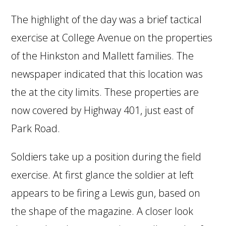
The highlight of the day was a brief tactical
exercise at College Avenue on the properties
of the Hinkston and Mallett families. The
newspaper indicated that this location was
the at the city limits. These properties are
now covered by Highway 401, just east of
Park Road.
Soldiers take up a position during the field
exercise. At first glance the soldier at left
appears to be firing a Lewis gun, based on
the shape of the magazine. A closer look