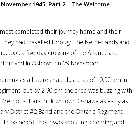
November 1945: Part 2 – The Welcome
 almost completed their journey home and their
r they had travelled through the Netherlands and
d, took a five-day crossing of the Atlantic and
 and arrived in Oshawa on 29 November.
rning as all stores had closed as of 10:00 am in
 Regiment, but by 2:30 pm the area was buzzing wit
t Memorial Park in downtown Oshawa as early as
tary District #2 Band and the Ontario Regiment
ould be heard, there was shouting, cheering and