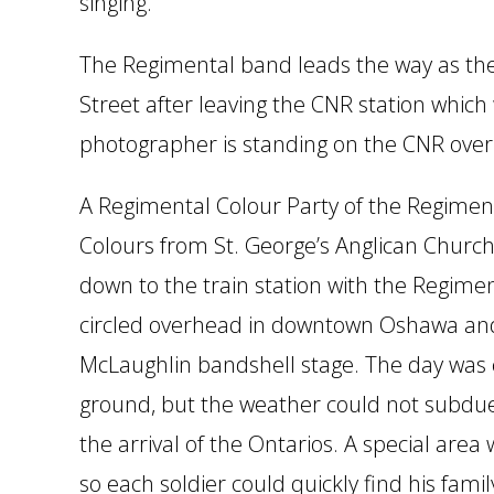
singing.
The Regimental band leads the way as t
Street after leaving the CNR station which 
photographer is standing on the CNR ove
A Regimental Colour Party of the Regimen
Colours from St. George’s Anglican Chur
down to the train station with the Regime
circled overhead in downtown Oshawa an
McLaughlin bandshell stage. The day was c
ground, but the weather could not subdue
the arrival of the Ontarios. A special area
so each soldier could quickly find his fami