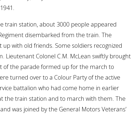
 1941.
he train station, about 3000 people appeared
 Regiment disembarked from the train. The
t up with old friends. Some soldiers recognized
. Lieutenant Colonel C.M. McLean swiftly brought
t of the parade formed up for the march to
e turned over to a Colour Party of the active
service battalion who had come home in earlier
 the train station and to march with them. The
and was joined by the General Motors Veterans’