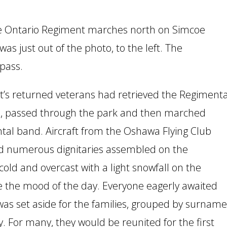
he Ontario Regiment marches north on Simcoe
was just out of the photo, to the left. The
rpass.
t’s returned veterans had retrieved the Regimenta
ch, passed through the park and then marched
ntal band. Aircraft from the Oshawa Flying Club
d numerous dignitaries assembled on the
old and overcast with a light snowfall on the
 the mood of the day. Everyone eagerly awaited
 was set aside for the families, grouped by surname
ly. For many, they would be reunited for the first