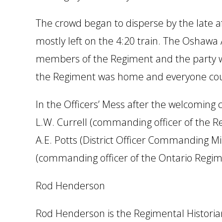
The crowd began to disperse by the late a
mostly left on the 4:20 train. The Oshawa
members of the Regiment and the party wen
the Regiment was home and everyone could 
In the Officers’ Mess after the welcoming 
L.W. Currell (commanding officer of the R
A.E. Potts (District Officer Commanding Mi
(commanding officer of the Ontario Regime
Rod Henderson
Rod Henderson is the Regimental Historia