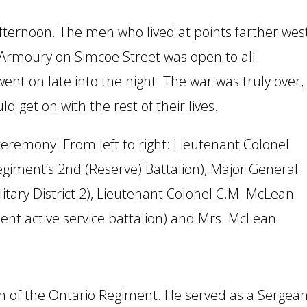
fternoon. The men who lived at points farther wes
 Armoury on Simcoe Street was open to all
t on late into the night. The war was truly over,
get on with the rest of their lives.
ceremony. From left to right: Lieutenant Colonel
egiment’s 2nd (Reserve) Battalion), Major General
litary District 2), Lieutenant Colonel C.M. McLean
nt active service battalion) and Mrs. McLean.
n of the Ontario Regiment. He served as a Sergean