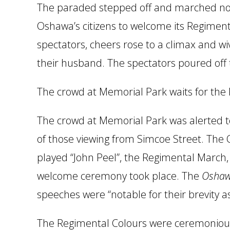
The paraded stepped off and marched nor
Oshawa’s citizens to welcome its Regime
spectators, cheers rose to a climax and w
their husband. The spectators poured off 
The crowd at Memorial Park waits for the 
The crowd at Memorial Park was alerted to
of those viewing from Simcoe Street. The 
played “John Peel”, the Regimental March, 
welcome ceremony took place. The
Oshaw
speeches were “notable for their brevity as 
The Regimental Colours were ceremoniousl