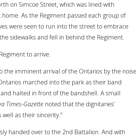
th on Simcoe Street, which was lined with
nt home. As the Regiment passed each group of
ives were seen to run into the street to embrace
the sidewalks and fell in behind the Regiment.
Regiment to arrive.
 the imminent arrival of the Ontarios by the nois
Ontarios marched into the park as their band
and halted in front of the bandshell. A small
a Times-Gazette
noted that the dignitaries’
well as their sincerity.”
y handed over to the 2nd Battalion. And with