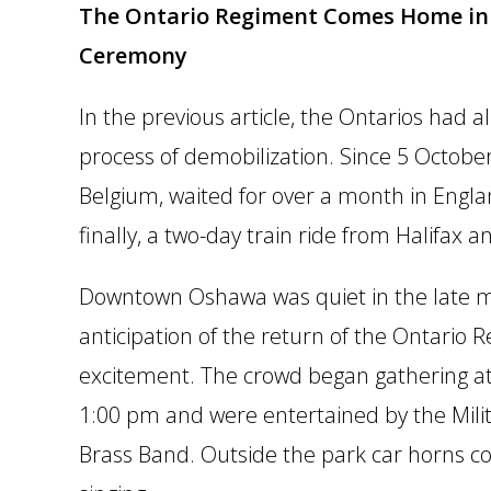
The Ontario Regiment Comes Home in 
Ceremony
In the previous article, the Ontarios had
process of demobilization. Since 5 Octobe
Belgium, waited for over a month in Englan
finally, a two-day train ride from Halifax
Downtown Oshawa was quiet in the late mo
anticipation of the return of the Ontario
excitement. The crowd began gathering a
1:00 pm and were entertained by the Mili
Brass Band. Outside the park car horns c