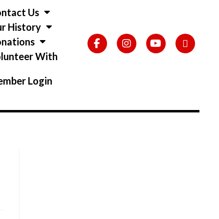
ntact Us
r History
nations
lunteer With
s
mber Login