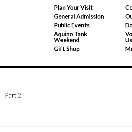
Plan Your Visit
Co
General Admission
Ou
Public Events
Do
Aquino Tank
Vo
Weekend
U
Gift Shop
Me