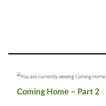
content
Coming Home – Part 2