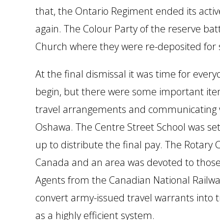
that, the Ontario Regiment ended its act
again. The Colour Party of the reserve ba
Church where they were re-deposited for 
At the final dismissal it was time for ever
begin, but there were some important items 
travel arrangements and communicating w
Oshawa. The Centre Street School was set u
up to distribute the final pay. The Rotary
Canada and an area was devoted to those 
Agents from the Canadian National Railway
convert army-issued travel warrants into 
as a highly efficient system.