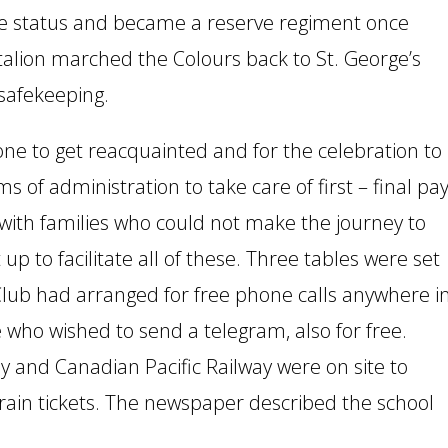
ive status and became a reserve regiment once
ttalion marched the Colours back to St. George’s
safekeeping.
yone to get reacquainted and for the celebration to
of administration to take care of first – final pay
ith families who could not make the journey to
p to facilitate all of these. Three tables were set
 Club had arranged for free phone calls anywhere i
who wished to send a telegram, also for free.
 and Canadian Pacific Railway were on site to
train tickets. The newspaper described the school