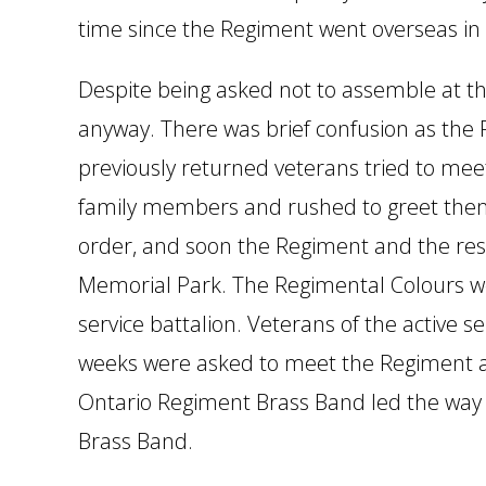
time since the Regiment went overseas in
Despite being asked not to assemble at t
anyway. There was brief confusion as the
previously returned veterans tried to mee
family members and rushed to greet them
order, and soon the Regiment and the res
Memorial Park. The Regimental Colours wer
service battalion. Veterans of the active 
weeks were asked to meet the Regiment at
Ontario Regiment Brass Band led the way 
Brass Band.