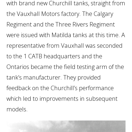
with brand new Churchill tanks, straight from
the Vauxhall Motors factory. The Calgary
Regiment and the Three Rivers Regiment
were issued with Matilda tanks at this time. A
representative from Vauxhall was seconded
to the 1 CATB headquarters and the
Ontarios became the field testing arm of the
tank’s manufacturer. They provided
feedback on the Churchill’s performance
which led to improvements in subsequent
models.