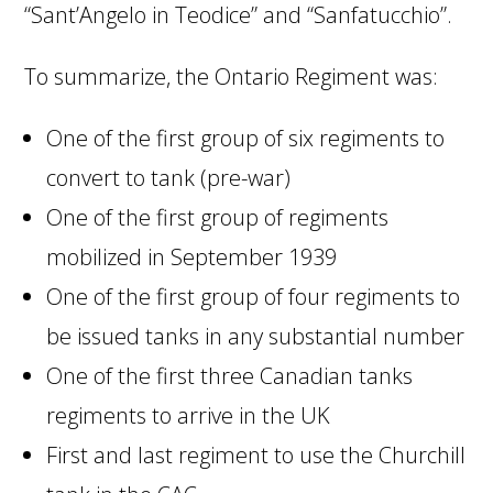
“Sant’Angelo in Teodice” and “Sanfatucchio”.
To summarize, the Ontario Regiment was:
One of the first group of six regiments to
convert to tank (pre-war)
One of the first group of regiments
mobilized in September 1939
One of the first group of four regiments to
be issued tanks in any substantial number
One of the first three Canadian tanks
regiments to arrive in the UK
First and last regiment to use the Churchill