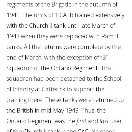
regiments of the Brigade in the autumn of
1941. The units of 1 CATB trained extensively
with the Churchill tank until late March of
1943 when they were replaced with Ram II
tanks. All the returns were complete by the
end of March, with the exception of “B”
Squadron of the Ontario Regiment. This
squadron had been detached to the School
of Infantry at Catterick to support the
training there. These tanks were returned to
the British in mid-May 1943. Thus, the
Ontario Regiment was the
first
and
last
user
of the Churchill tank in the CAC. No other