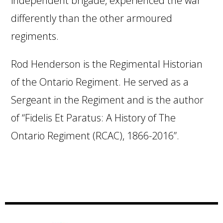
independent brigade, experienced the war
differently than the other armoured
regiments.
Rod Henderson is the Regimental Historian
of the Ontario Regiment. He served as a
Sergeant in the Regiment and is the author
of “Fidelis Et Paratus: A History of The
Ontario Regiment (RCAC), 1866-2016”.