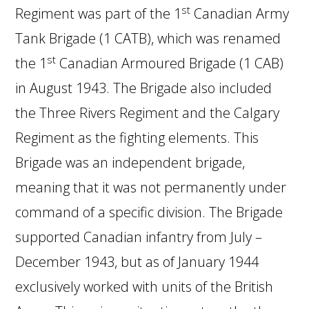
st
Regiment was part of the 1
Canadian Army
Tank Brigade (1 CATB), which was renamed
st
the 1
Canadian Armoured Brigade (1 CAB)
in August 1943. The Brigade also included
the Three Rivers Regiment and the Calgary
Regiment as the fighting elements. This
Brigade was an independent brigade,
meaning that it was not permanently under
command of a specific division. The Brigade
supported Canadian infantry from July –
December 1943, but as of January 1944
exclusively worked with units of the British