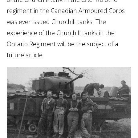
regiment in the Canadian Armoured Corps
was ever issued Churchill tanks. The
experience of the Churchill tanks in the
Ontario Regiment will be the subject of a
future article.