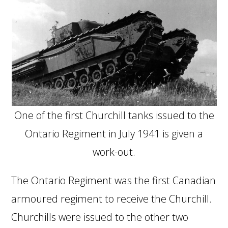
One of the first Churchill tanks issued to the
Ontario Regiment in July 1941 is given a
work-out.
The Ontario Regiment was the first Canadian
armoured regiment to receive the Churchill.
Churchills were issued to the other two