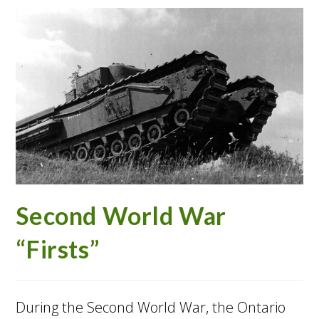
Second World War
“Firsts”
During the Second World War, the Ontario