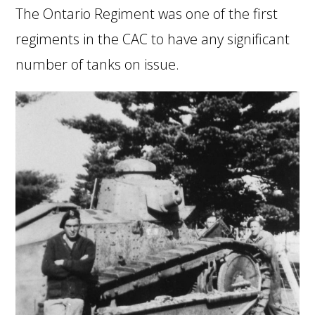
The Ontario Regiment was one of the first
regiments in the CAC to have any significant
number of tanks on issue.