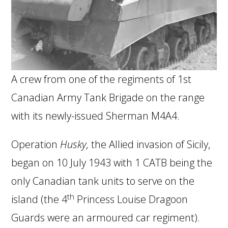
A crew from one of the regiments of 1st
Canadian Army Tank Brigade on the range
with its newly-issued Sherman M4A4.
Operation
Husky,
the Allied invasion of Sicily,
began on 10 July 1943 with 1 CATB being the
only Canadian tank units to serve on the
th
island (the 4
Princess Louise Dragoon
Guards were an armoured car regiment).