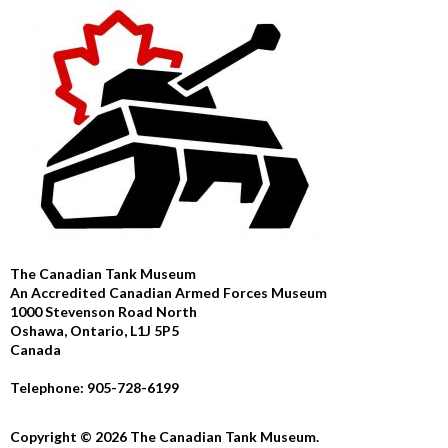
The Canadian Tank Museum
An Accredited Canadian Armed Forces Museum
1000 Stevenson Road North
Oshawa, Ontario, L1J 5P5
Canada
Telephone: 905-728-6199
Copyright © 2026 The Canadian Tank Museum.