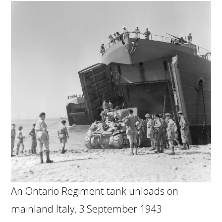
An Ontario Regiment tank unloads on
mainland Italy, 3 September 1943