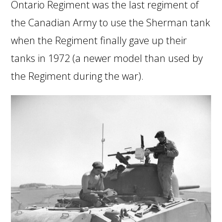
Ontario Regiment was the last regiment of
the Canadian Army to use the Sherman tank
when the Regiment finally gave up their
tanks in 1972 (a newer model than used by
the Regiment during the war).