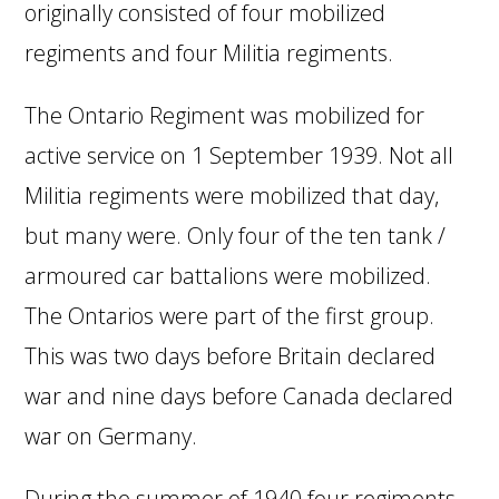
originally consisted of four mobilized
regiments and four Militia regiments.
The Ontario Regiment was mobilized for
active service on 1 September 1939. Not all
Militia regiments were mobilized that day,
but many were. Only four of the ten tank /
armoured car battalions were mobilized.
The Ontarios were part of the first group.
This was two days before Britain declared
war and nine days before Canada declared
war on Germany.
During the summer of 1940 four regiments