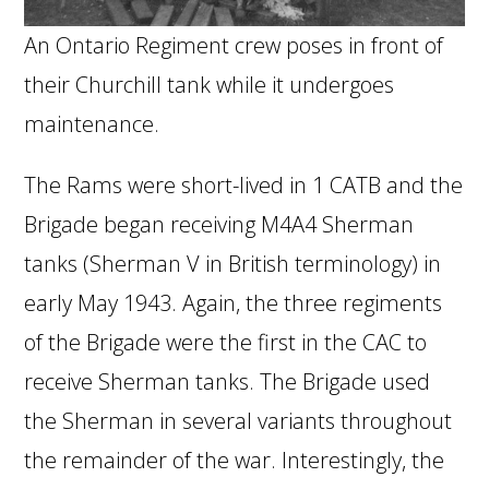
An Ontario Regiment crew poses in front of
their Churchill tank while it undergoes
maintenance.
The Rams were short-lived in 1 CATB and the
Brigade began receiving M4A4 Sherman
tanks (Sherman V in British terminology) in
early May 1943. Again, the three regiments
of the Brigade were the first in the CAC to
receive Sherman tanks. The Brigade used
the Sherman in several variants throughout
the remainder of the war. Interestingly, the