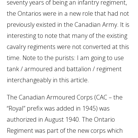
seventy years of being an infantry regiment,
the Ontarios were in a new role that had not
previously existed in the Canadian Army. It is
interesting to note that many of the existing
cavalry regiments were not converted at this
time. Note to the purists: I am going to use
tank / armoured and battalion / regiment
interchangeably in this article.
The Canadian Armoured Corps (CAC – the
“Royal” prefix was added in 1945) was
authorized in August 1940. The Ontario
Regiment was part of the new corps which