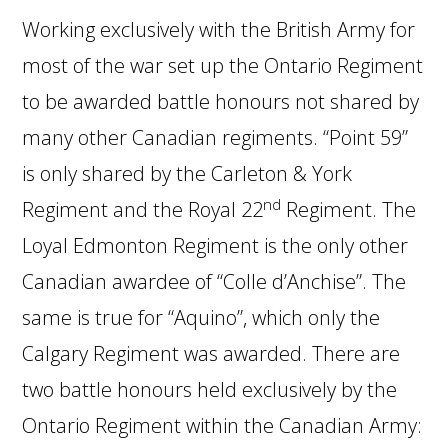
Working exclusively with the British Army for
most of the war set up the Ontario Regiment
to be awarded battle honours not shared by
many other Canadian regiments. “Point 59”
is only shared by the Carleton & York
nd
Regiment and the Royal 22
Regiment. The
Loyal Edmonton Regiment is the only other
Canadian awardee of “Colle d’Anchise”. The
same is true for “Aquino”, which only the
Calgary Regiment was awarded. There are
two battle honours held exclusively by the
Ontario Regiment within the Canadian Army: