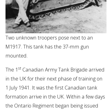
Two unknown troopers pose next to an
M1917. This tank has the 37-mm gun
mounted.
st
The 1
Canadian Army Tank Brigade arrived
in the UK for their next phase of training on
1 July 1941. It was the first Canadian tank
formation arrive in the UK. Within a few days
the Ontario Regiment began being issued