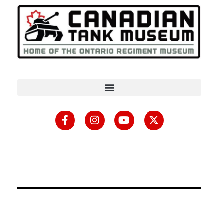
content