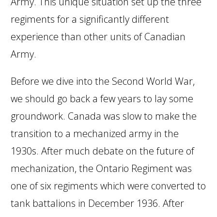
Army. This unique situation set up the three
regiments for a significantly different
experience than other units of Canadian
Army.
Before we dive into the Second World War,
we should go back a few years to lay some
groundwork. Canada was slow to make the
transition to a mechanized army in the
1930s. After much debate on the future of
mechanization, the Ontario Regiment was
one of six regiments which were converted to
tank battalions in December 1936. After