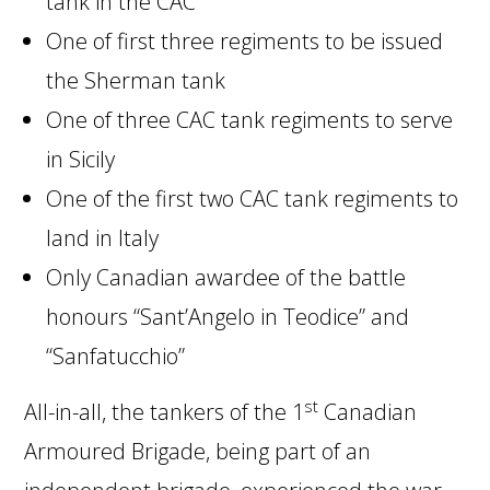
tank in the CAC
One of first three regiments to be issued
the Sherman tank
One of three CAC tank regiments to serve
in Sicily
One of the first two CAC tank regiments to
land in Italy
Only Canadian awardee of the battle
honours “Sant’Angelo in Teodice” and
“Sanfatucchio”
st
All-in-all, the tankers of the 1
Canadian
Armoured Brigade, being part of an