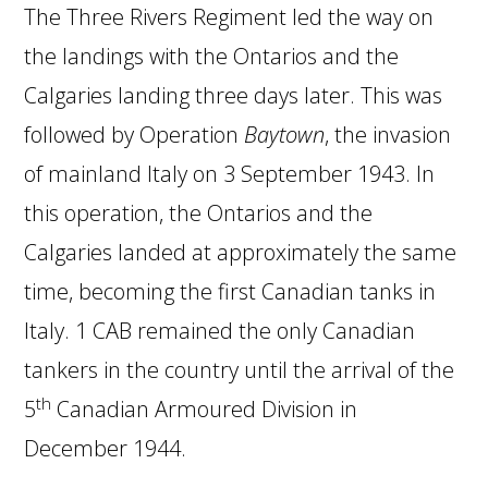
The Three Rivers Regiment led the way on
the landings with the Ontarios and the
Calgaries landing three days later. This was
followed by Operation
Baytown
, the invasion
of mainland Italy on 3 September 1943. In
this operation, the Ontarios and the
Calgaries landed at approximately the same
time, becoming the first Canadian tanks in
Italy. 1 CAB remained the only Canadian
tankers in the country until the arrival of the
th
5
Canadian Armoured Division in
December 1944.