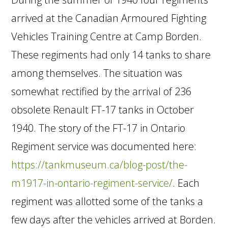
arrived at the Canadian Armoured Fighting
Vehicles Training Centre at Camp Borden.
These regiments had only 14 tanks to share
among themselves. The situation was
somewhat rectified by the arrival of 236
obsolete Renault FT-17 tanks in October
1940. The story of the FT-17 in Ontario
Regiment service was documented here:
https://tankmuseum.ca/blog-post/the-
m1917-in-ontario-regiment-service/
. Each
regiment was allotted some of the tanks a
few days after the vehicles arrived at Borden.