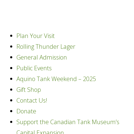
content
Plan Your Visit
Rolling Thunder Lager
General Admission
Public Events
Aquino Tank Weekend – 2025
Gift Shop
Contact Us!
Donate
Support the Canadian Tank Museum’s
Capital Expansion