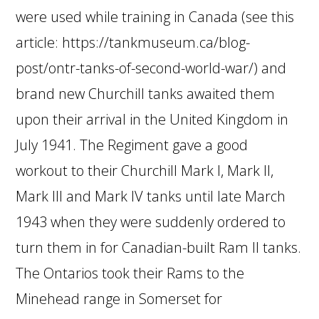
were used while training in Canada (see this
article: https://tankmuseum.ca/blog-
post/ontr-tanks-of-second-world-war/) and
brand new Churchill tanks awaited them
upon their arrival in the United Kingdom in
July 1941. The Regiment gave a good
workout to their Churchill Mark I, Mark II,
Mark III and Mark IV tanks until late March
1943 when they were suddenly ordered to
turn them in for Canadian-built Ram II tanks.
The Ontarios took their Rams to the
Minehead range in Somerset for