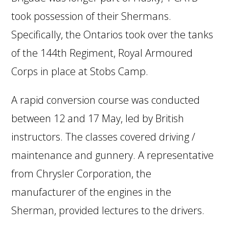
took possession of their Shermans.
Specifically, the Ontarios took over the tanks
of the 144th Regiment, Royal Armoured
Corps in place at Stobs Camp.
A rapid conversion course was conducted
between 12 and 17 May, led by British
instructors. The classes covered driving /
maintenance and gunnery. A representative
from Chrysler Corporation, the
manufacturer of the engines in the
Sherman, provided lectures to the drivers.