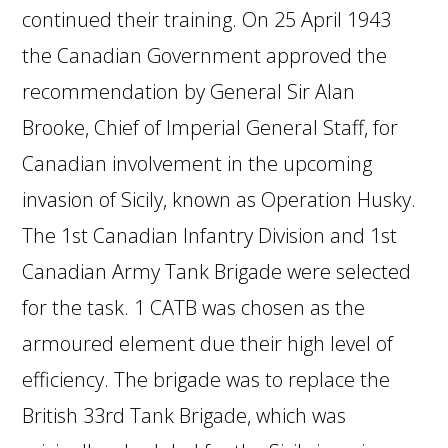
continued their training. On 25 April 1943
the Canadian Government approved the
recommendation by General Sir Alan
Brooke, Chief of Imperial General Staff, for
Canadian involvement in the upcoming
invasion of Sicily, known as Operation Husky.
The 1st Canadian Infantry Division and 1st
Canadian Army Tank Brigade were selected
for the task. 1 CATB was chosen as the
armoured element due their high level of
efficiency. The brigade was to replace the
British 33rd Tank Brigade, which was