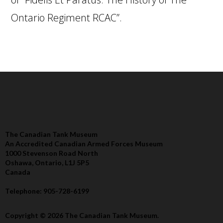
Ontario Regiment RCAC”.
The Canadian Tank Museum
An Accredited Canadian Armed Forces Museum
1000 Stevenson Road North
Oshawa, Ontario, L1J 5P5
Canada
Telephone: 905-728-6199
Copyright © 2026 The Canadian Tank Museum.