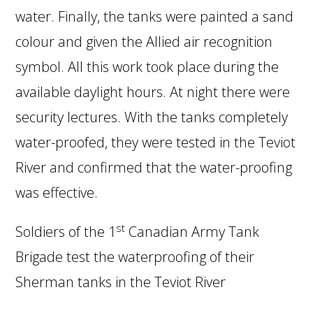
water. Finally, the tanks were painted a sand
colour and given the Allied air recognition
symbol. All this work took place during the
available daylight hours. At night there were
security lectures. With the tanks completely
water-proofed, they were tested in the Teviot
River and confirmed that the water-proofing
was effective.
st
Soldiers of the 1
Canadian Army Tank
Brigade test the waterproofing of their
Sherman tanks in the Teviot River