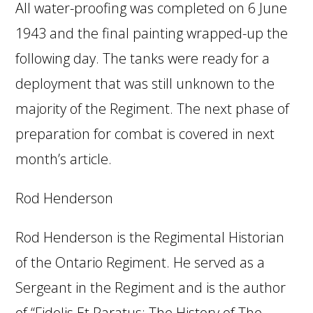
All water-proofing was completed on 6 June
1943 and the final painting wrapped-up the
following day. The tanks were ready for a
deployment that was still unknown to the
majority of the Regiment. The next phase of
preparation for combat is covered in next
month’s article.
Rod Henderson
Rod Henderson is the Regimental Historian
of the Ontario Regiment. He served as a
Sergeant in the Regiment and is the author
of “Fidelis Et Paratus: The History of The