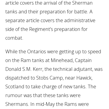
article covers the arrival of the Sherman
tanks and their preparation for battle. A
separate article covers the administrative
side of the Regiment’s preparation for
combat.
While the Ontarios were getting up to speed
on the Ram tanks at Minehead, Captain
Donald S.M. Kerr, the technical adjutant, was
dispatched to Stobs Camp, near Hawick,
Scotland to take charge of new tanks. The
rumour was that these tanks were
Shermans. In mid-May the Rams were