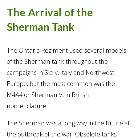
The Arrival of the
Sherman Tank
The Ontario Regiment used several models
of the Sherman tank throughout the
campaigns in Sicily, Italy and Northwest
Europe, but the most common was the
M4A4 or Sherman V, in British
nomenclature.
The Sherman was a long way in the future at
the outbreak of the war. Obsolete tanks