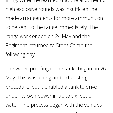
high explosive rounds was insufficient he
made arrangements for more ammunition
to be sent to the range immediately. The
range work ended on 24 May and the
Regiment returned to Stobs Camp the
following day.
The water-proofing of the tanks began on 26
May. This was a long and exhausting
procedure, but it enabled a tank to drive
under its own power in up to six feet of
water. The process began with the vehicles