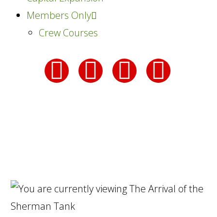
Members Only
Crew Courses