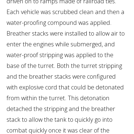
driven on to ramps made of railroad ties.
Each vehicle was scrubbed clean and then a
water-proofing compound was applied.
Breather stacks were installed to allow air to
enter the engines while submerged, and
water-proof stripping was applied to the
base of the turret. Both the turret stripping
and the breather stacks were configured
with explosive cord that could be detonated
from within the turret. This detonation
detached the stripping and the breather
stack to allow the tank to quickly go into
combat quickly once it was clear of the