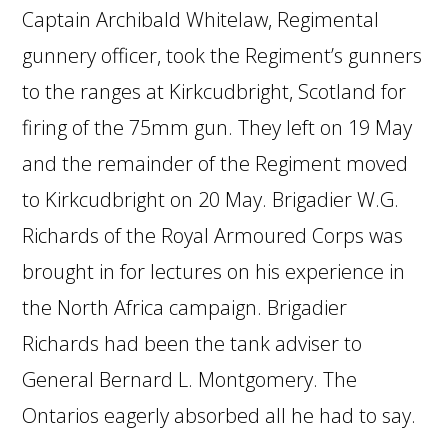
Captain Archibald Whitelaw, Regimental
gunnery officer, took the Regiment’s gunners
to the ranges at Kirkcudbright, Scotland for
firing of the 75mm gun. They left on 19 May
and the remainder of the Regiment moved
to Kirkcudbright on 20 May. Brigadier W.G.
Richards of the Royal Armoured Corps was
brought in for lectures on his experience in
the North Africa campaign. Brigadier
Richards had been the tank adviser to
General Bernard L. Montgomery. The
Ontarios eagerly absorbed all he had to say.