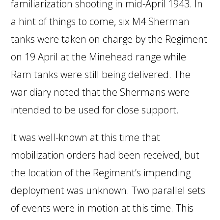
familiarization shooting in mid-April 1943. In
a hint of things to come, six M4 Sherman
tanks were taken on charge by the Regiment
on 19 April at the Minehead range while
Ram tanks were still being delivered. The
war diary noted that the Shermans were
intended to be used for close support.
It was well-known at this time that
mobilization orders had been received, but
the location of the Regiment’s impending
deployment was unknown. Two parallel sets
of events were in motion at this time. This