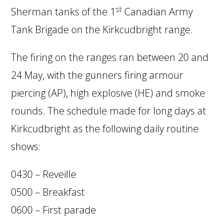
st
Sherman tanks of the 1
Canadian Army
Tank Brigade on the Kirkcudbright range.
The firing on the ranges ran between 20 and
24 May, with the gunners firing armour
piercing (AP), high explosive (HE) and smoke
rounds. The schedule made for long days at
Kirkcudbright as the following daily routine
shows:
0430 – Reveille
0500 – Breakfast
0600 – First parade