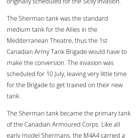
originally scheduled for the Sicily invasion.
The Sherman tank was the standard
medium tank for the Allies in the
Mediterranean Theatre, thus the 1st
Canadian Army Tank Brigade would have to
make the conversion. The invasion was
scheduled for 10 July, leaving very little time
for the Brigade to get trained on their new
tank.
The Sherman tank became the primary tank
of the Canadian Armoured Corps. Like all
early model Shermans, the M4A4 carried a