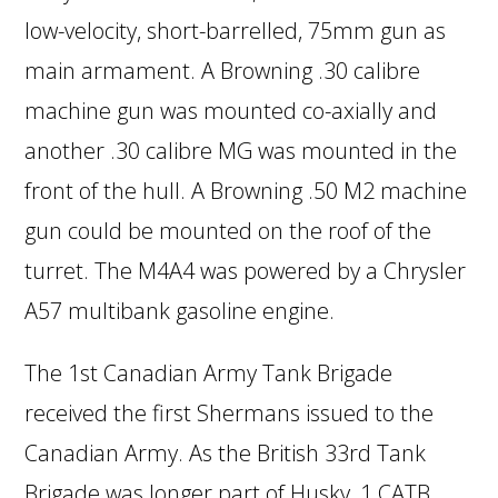
low-velocity, short-barrelled, 75mm gun as
main armament. A Browning .30 calibre
machine gun was mounted co-axially and
another .30 calibre MG was mounted in the
front of the hull. A Browning .50 M2 machine
gun could be mounted on the roof of the
turret. The M4A4 was powered by a Chrysler
A57 multibank gasoline engine.
The 1st Canadian Army Tank Brigade
received the first Shermans issued to the
Canadian Army. As the British 33rd Tank
Brigade was longer part of Husky, 1 CATB