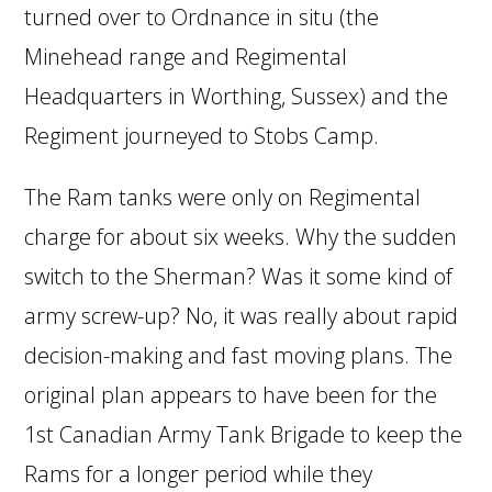
turned over to Ordnance in situ (the
Minehead range and Regimental
Headquarters in Worthing, Sussex) and the
Regiment journeyed to Stobs Camp.
The Ram tanks were only on Regimental
charge for about six weeks. Why the sudden
switch to the Sherman? Was it some kind of
army screw-up? No, it was really about rapid
decision-making and fast moving plans. The
original plan appears to have been for the
1st Canadian Army Tank Brigade to keep the
Rams for a longer period while they