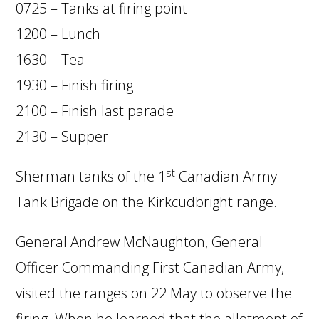
0725 – Tanks at firing point
1200 – Lunch
1630 – Tea
1930 – Finish firing
2100 – Finish last parade
2130 – Supper
st
Sherman tanks of the 1
Canadian Army
Tank Brigade on the Kirkcudbright range.
General Andrew McNaughton, General
Officer Commanding First Canadian Army,
visited the ranges on 22 May to observe the
firing. When he learned that the allotment of