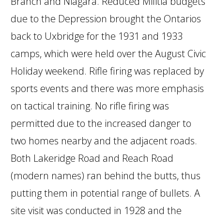
Branch and Niagara. Reduced Militia budgets
due to the Depression brought the Ontarios
back to Uxbridge for the 1931 and 1933
camps, which were held over the August Civic
Holiday weekend. Rifle firing was replaced by
sports events and there was more emphasis
on tactical training. No rifle firing was
permitted due to the increased danger to
two homes nearby and the adjacent roads.
Both Lakeridge Road and Reach Road
(modern names) ran behind the butts, thus
putting them in potential range of bullets. A
site visit was conducted in 1928 and the