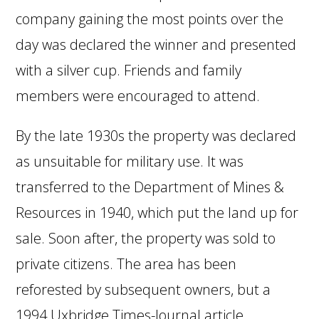
company gaining the most points over the
day was declared the winner and presented
with a silver cup. Friends and family
members were encouraged to attend.
By the late 1930s the property was declared
as unsuitable for military use. It was
transferred to the Department of Mines &
Resources in 1940, which put the land up for
sale. Soon after, the property was sold to
private citizens. The area has been
reforested by subsequent owners, but a
1994 Uxbridge Times-Journal article