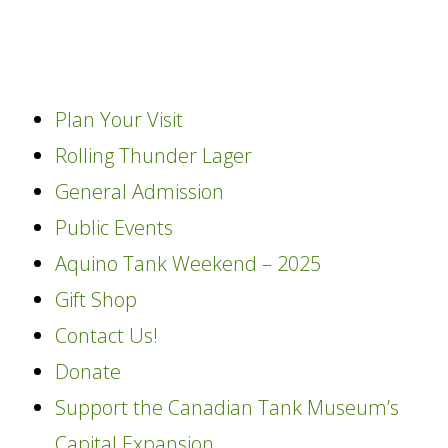
content
Plan Your Visit
Rolling Thunder Lager
General Admission
Public Events
Aquino Tank Weekend – 2025
Gift Shop
Contact Us!
Donate
Support the Canadian Tank Museum’s
Capital Expansion