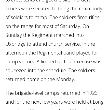
Trucks were secured to bring the main body
of soldiers to camp. The soldiers fired rifles
on the range for most of Saturday. On
Sunday the Regiment marched into
Uxbridge to attend church service. In the
afternoon the Regimental band played for
camp visitors. A limited tactical exercise was
squeezed into the schedule. The soldiers
returned home on the Monday.
The brigade-level camps returned in 1926
and for the next few years were held at Long