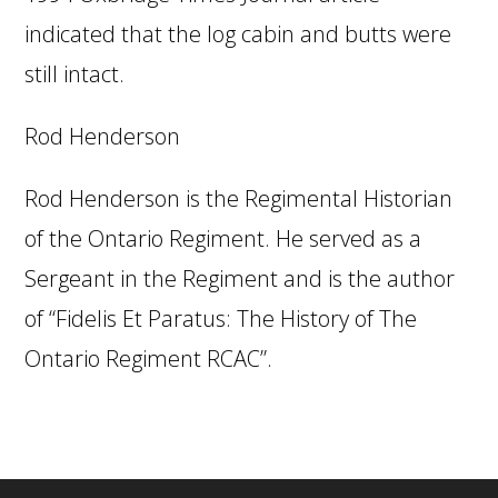
indicated that the log cabin and butts were
still intact.
Rod Henderson
Rod Henderson is the Regimental Historian
of the Ontario Regiment. He served as a
Sergeant in the Regiment and is the author
of “Fidelis Et Paratus: The History of The
Ontario Regiment RCAC”.