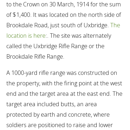
to the Crown on 30 March, 1914 for the sum
of $1,400. It was located on the north side of
Brookdale Road, just south of Uxbridge.
The
location is here
:. The site was alternately
called the Uxbridge Rifle Range or the
Brookdale Rifle Range.
A 1000-yard rifle range was constructed on
the property, with the firing point at the west
end and the target area at the east end. The
target area included butts, an area
protected by earth and concrete, where
soldiers are positioned to raise and lower