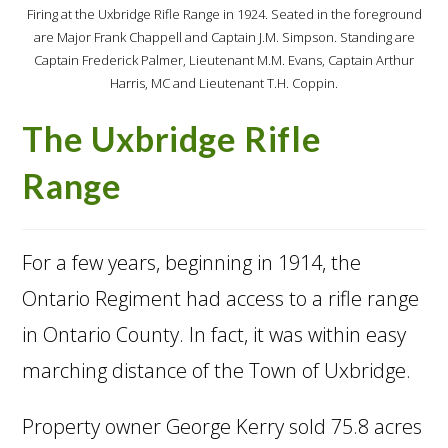
Firing at the Uxbridge Rifle Range in 1924. Seated in the foreground
are Major Frank Chappell and Captain J.M. Simpson. Standing are
Captain Frederick Palmer, Lieutenant M.M. Evans, Captain Arthur
Harris, MC and Lieutenant T.H. Coppin.
The Uxbridge Rifle
Range
For a few years, beginning in 1914, the
Ontario Regiment had access to a rifle range
in Ontario County. In fact, it was within easy
marching distance of the Town of Uxbridge.
Property owner George Kerry sold 75.8 acres