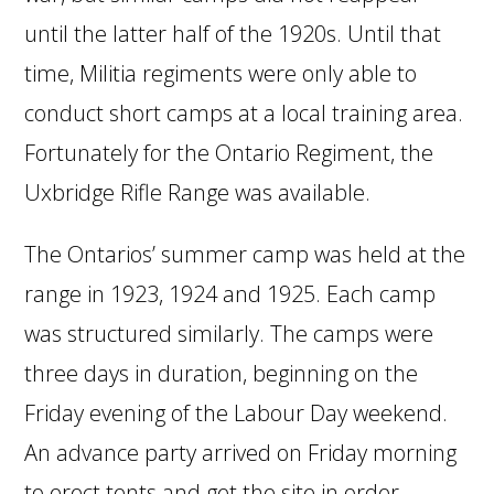
until the latter half of the 1920s. Until that
time, Militia regiments were only able to
conduct short camps at a local training area.
Fortunately for the Ontario Regiment, the
Uxbridge Rifle Range was available.
The Ontarios’ summer camp was held at the
range in 1923, 1924 and 1925. Each camp
was structured similarly. The camps were
three days in duration, beginning on the
Friday evening of the Labour Day weekend.
An advance party arrived on Friday morning
to erect tents and get the site in order.