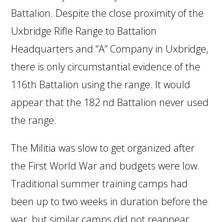
Battalion. Despite the close proximity of the
Uxbridge Rifle Range to Battalion
Headquarters and “A” Company in Uxbridge,
there is only circumstantial evidence of the
116th Battalion using the range. It would
appear that the 182 nd Battalion never used
the range.
The Militia was slow to get organized after
the First World War and budgets were low.
Traditional summer training camps had
been up to two weeks in duration before the
war, but similar camps did not reappear