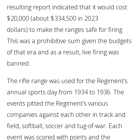
resulting report indicated that it would cost
$20,000 (about $334,500 in 2023
dollars) to make the ranges safe for firing.
This was a prohibitive sum given the budgets
of that era and as a result, live firing was
banned.
The rifle range was used for the Regiment’s
annual sports day from 1934 to 1936. The
events pitted the Regiment’s various
companies against each other in track and
field, softball, soccer and tug-of-war. Each
event was scored with points and the