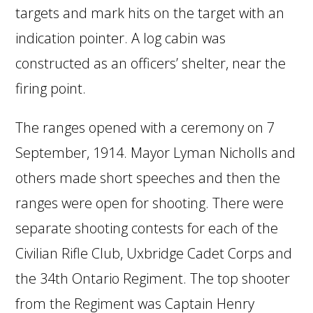
targets and mark hits on the target with an
indication pointer. A log cabin was
constructed as an officers’ shelter, near the
firing point.
The ranges opened with a ceremony on 7
September, 1914. Mayor Lyman Nicholls and
others made short speeches and then the
ranges were open for shooting. There were
separate shooting contests for each of the
Civilian Rifle Club, Uxbridge Cadet Corps and
the 34th Ontario Regiment. The top shooter
from the Regiment was Captain Henry