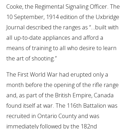
Cooke, the Regimental Signaling Officer. The
10 September, 1914 edition of the Uxbridge
Journal described the ranges as “…built with
all up-to-date appliances and afford a
means of training to all who desire to learn
the art of shooting.”
The First World War had erupted only a
month before the opening of the rifle range
and, as part of the British Empire, Canada
found itself at war. The 116th Battalion was
recruited in Ontario County and was
immediately followed by the 182nd