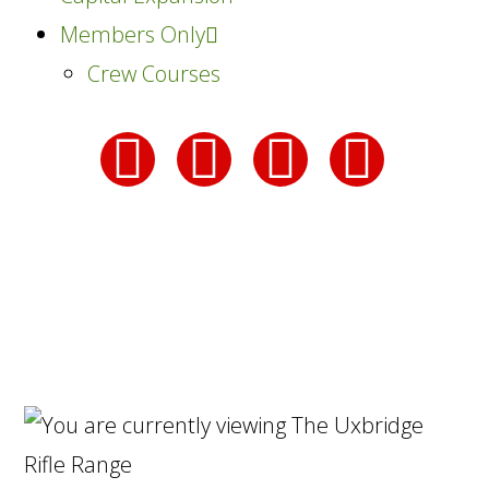
Members Only
Crew Courses