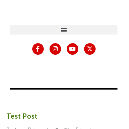
content
Test Post