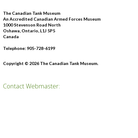
The Canadian Tank Museum
An Accredited Canadian Armed Forces Museum
1000 Stevenson Road North
Oshawa, Ontario, L1J 5P5
Canada
Telephone: 905-728-6199
Copyright © 2026 The Canadian Tank Museum.
Contact Webmaster: