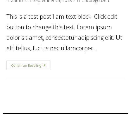
admin
September 25, 2018
Uncategorized
This is a test post I am text block. Click edit
button to change this text. Lorem ipsum
dolor sit amet, consectetur adipiscing elit. Ut
elit tellus, luctus nec ullamcorper…
Continue Reading