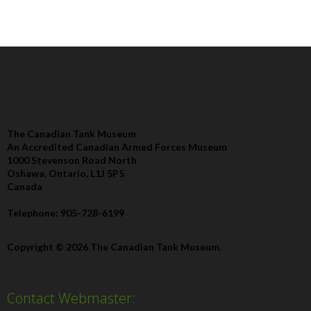
The Canadian Tank Museum
An Accredited Canadian Armed Forces Museum
1000 Stevenson Road North
Oshawa, Ontario, L1J 5P5
Canada
Telephone: 905-728-6199
Copyright © 2026 The Canadian Tank Museum.
Contact Webmaster: