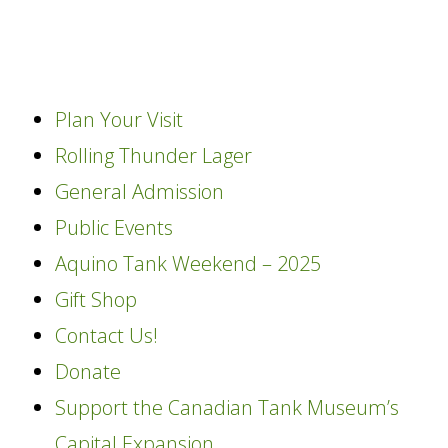
content
Plan Your Visit
Rolling Thunder Lager
General Admission
Public Events
Aquino Tank Weekend – 2025
Gift Shop
Contact Us!
Donate
Support the Canadian Tank Museum’s
Capital Expansion