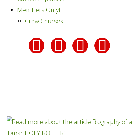
Members Only
Crew Courses