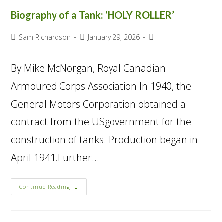
Biography of a Tank: ‘HOLY ROLLER’
Sam Richardson
January 29, 2026
By Mike McNorgan, Royal Canadian
Armoured Corps Association In 1940, the
General Motors Corporation obtained a
contract from the USgovernment for the
construction of tanks. Production began in
April 1941.Further…
Continue Reading